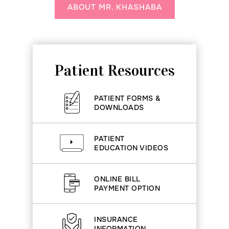
ABOUT MR. KHASHABA
Patient Resources
PATIENT FORMS &
DOWNLOADS
PATIENT
EDUCATION VIDEOS
ONLINE BILL
PAYMENT OPTION
INSURANCE
INFORMATION