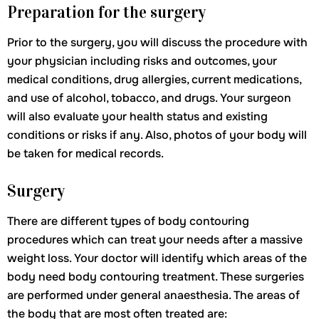
Preparation for the surgery
Prior to the surgery, you will discuss the procedure with
your physician including risks and outcomes, your
medical conditions, drug allergies, current medications,
and use of alcohol, tobacco, and drugs. Your surgeon
will also evaluate your health status and existing
conditions or risks if any. Also, photos of your body will
be taken for medical records.
Surgery
There are different types of body contouring
procedures which can treat your needs after a massive
weight loss. Your doctor will identify which areas of the
body need body contouring treatment. These surgeries
are performed under general anaesthesia. The areas of
the body that are most often treated are: