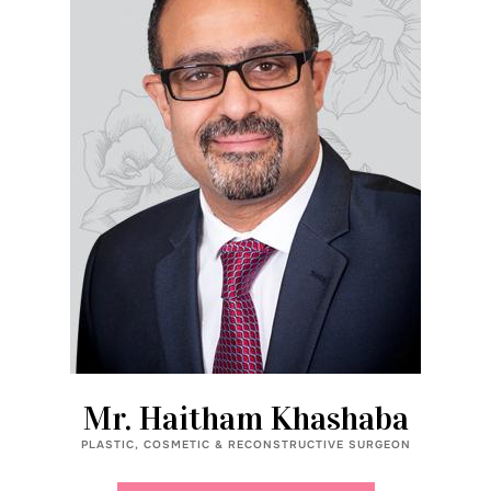
Mr. Haitham Khashaba
PLASTIC, COSMETIC & RECONSTRUCTIVE SURGEON