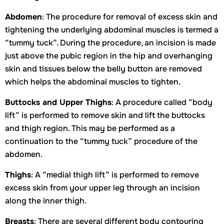
Abdomen
: The procedure for removal of excess skin and
tightening the underlying abdominal muscles is termed a
“tummy tuck”. During the procedure, an incision is made
just above the pubic region in the hip and overhanging
skin and tissues below the belly button are removed
which helps the abdominal muscles to tighten.
Buttocks and Upper Thighs
: A procedure called “body
lift” is performed to remove skin and lift the buttocks
and thigh region. This may be performed as a
continuation to the “tummy tuck” procedure of the
abdomen.
Thighs
: A “medial thigh lift” is performed to remove
excess skin from your upper leg through an incision
along the inner thigh.
Breasts
: There are several different body contouring