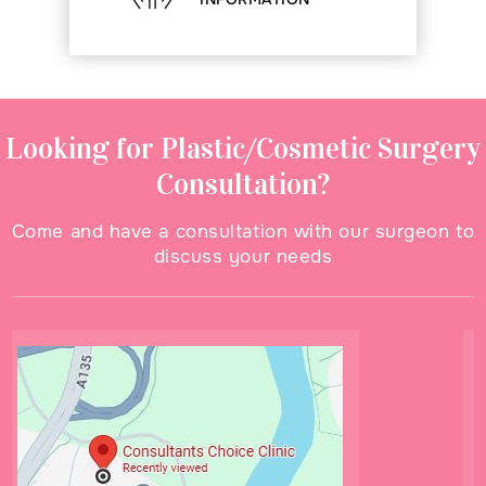
Looking for Plastic/Cosmetic Surgery
Consultation?
Come and have a consultation with our surgeon to
discuss your needs