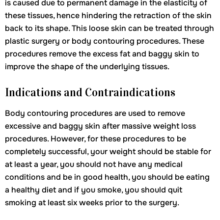
is caused due to permanent damage in the elasticity of
these tissues, hence hindering the retraction of the skin
back to its shape. This loose skin can be treated through
plastic surgery or body contouring procedures. These
procedures remove the excess fat and baggy skin to
improve the shape of the underlying tissues.
Indications and Contraindications
Body contouring procedures are used to remove
excessive and baggy skin after massive weight loss
procedures. However, for these procedures to be
completely successful, your weight should be stable for
at least a year, you should not have any medical
conditions and be in good health, you should be eating
a healthy diet and if you smoke, you should quit
smoking at least six weeks prior to the surgery.