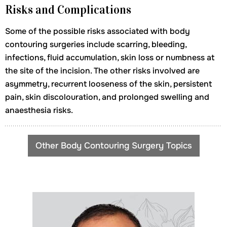
Risks and Complications
Some of the possible risks associated with body
contouring surgeries include scarring, bleeding,
infections, fluid accumulation, skin loss or numbness at
the site of the incision. The other risks involved are
asymmetry, recurrent looseness of the skin, persistent
pain, skin discolouration, and prolonged swelling and
anaesthesia risks.
Other Body Contouring Surgery Topics