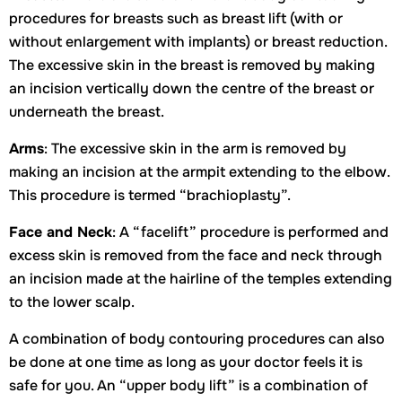
procedures for breasts such as breast lift (with or
without enlargement with implants) or breast reduction.
The excessive skin in the breast is removed by making
an incision vertically down the centre of the breast or
underneath the breast.
Arms
: The excessive skin in the arm is removed by
making an incision at the armpit extending to the elbow.
This procedure is termed “brachioplasty”.
Face and Neck
: A “facelift” procedure is performed and
excess skin is removed from the face and neck through
an incision made at the hairline of the temples extending
to the lower scalp.
A combination of body contouring procedures can also
be done at one time as long as your doctor feels it is
safe for you. An “upper body lift” is a combination of