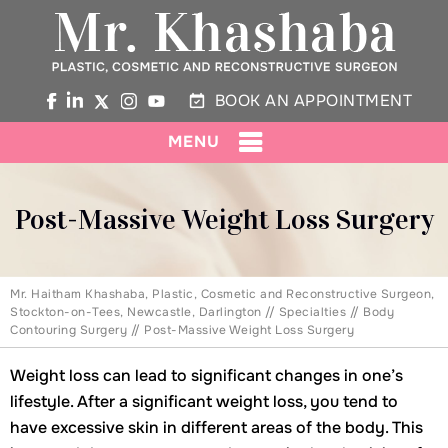
BOOK AN APPOINTMENT
MENU
Post-Massive Weight Loss Surgery
Mr. Haitham Khashaba, Plastic, Cosmetic and Reconstructive Surgeon,
Stockton-on-Tees, Newcastle, Darlington
//
Specialties
//
Body
Contouring Surgery
// Post-Massive Weight Loss Surgery
Weight loss can lead to significant changes in one’s
lifestyle. After a significant weight loss, you tend to
have excessive skin in different areas of the body. This