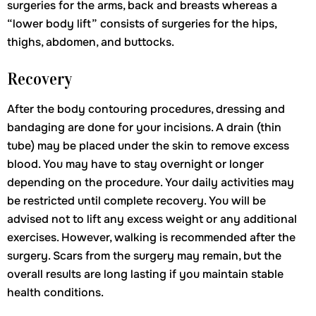
surgeries for the arms, back and breasts whereas a
“lower body lift” consists of surgeries for the hips,
thighs, abdomen, and buttocks.
Recovery
After the body contouring procedures, dressing and
bandaging are done for your incisions. A drain (thin
tube) may be placed under the skin to remove excess
blood. You may have to stay overnight or longer
depending on the procedure. Your daily activities may
be restricted until complete recovery. You will be
advised not to lift any excess weight or any additional
exercises. However, walking is recommended after the
surgery. Scars from the surgery may remain, but the
overall results are long lasting if you maintain stable
health conditions.