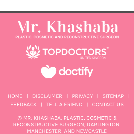
HOME
DISCLAIMER
PRIVACY
SITEMAP
|
|
|
|
FEEDBACK
TELL A FRIEND
CONTACT US
|
|
©
MR. KHASHABA, PLASTIC, COSMETIC &
RECONSTRUCTIVE SURGEON, DARLINGTON,
MANCHESTER, AND NEWCASTLE