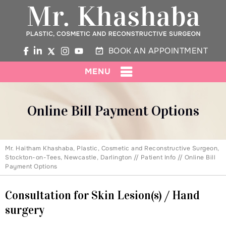
BOOK AN APPOINTMENT
MENU
Online Bill Payment Options
Mr. Haitham Khashaba, Plastic, Cosmetic and Reconstructive Surgeon,
Stockton-on-Tees, Newcastle, Darlington
//
Patient Info
// Online Bill
Payment Options
Consultation for Skin Lesion(s) / Hand
surgery