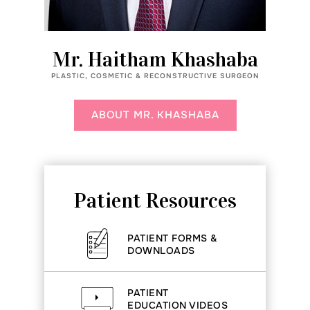
Mr. Haitham Khashaba
PLASTIC, COSMETIC & RECONSTRUCTIVE SURGEON
ABOUT MR. KHASHABA
Patient Resources
PATIENT FORMS &
DOWNLOADS
PATIENT
EDUCATION VIDEOS