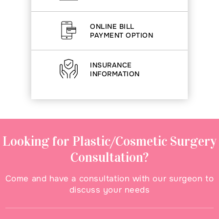
ONLINE BILL
PAYMENT OPTION
INSURANCE
INFORMATION
Looking for Plastic/Cosmetic Surgery
Consultation?
Come and have a consultation with our surgeon to
discuss your needs