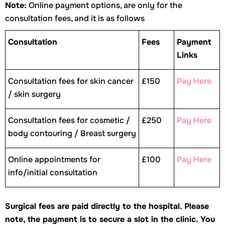
Note:
Online payment options, are only for the
consultation fees, and it is as follows
Consultation
Fees
Payment
Links
Consultation fees for skin cancer
£150
Pay Here
/ skin surgery
Consultation fees for cosmetic /
£250
Pay Here
body contouring / Breast surgery
Online appointments for
£100
Pay Here
info/initial consultation
Surgical fees are paid directly to the hospital.
Please
note, the payment is to secure a slot in the clinic. You