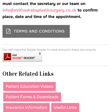
must contact the secretary or our team on
info@mrkhashabaplasticsurgery.co.uk
to confirm
place, date and time of the appointment.
TERMS AND CONDITIONS
You will need the Adobe Reader to view and print these documents.
Other Related Links
Patient Education Videos
Patient Forms & Downloads
Insurance Information
Useful Links