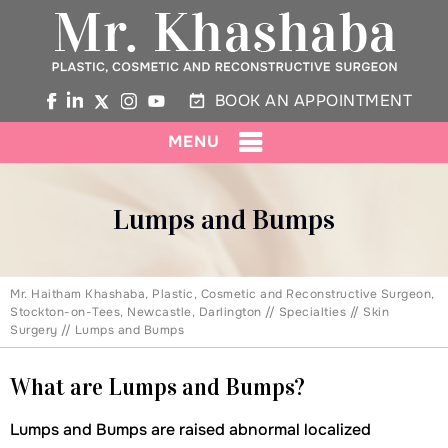
BOOK AN APPOINTMENT
MENU
Lumps and Bumps
Mr. Haitham Khashaba, Plastic, Cosmetic and Reconstructive Surgeon,
Stockton-on-Tees, Newcastle, Darlington
//
Specialties
//
Skin
Surgery
// Lumps and Bumps
What are Lumps and Bumps?
Lumps and Bumps are raised abnormal localized