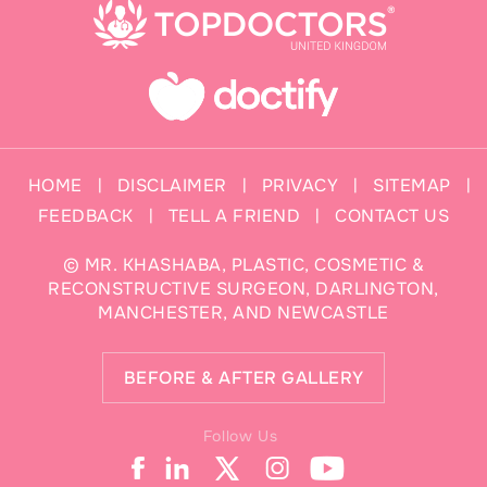
HOME
DISCLAIMER
PRIVACY
SITEMAP
|
|
|
|
FEEDBACK
TELL A FRIEND
CONTACT US
|
|
©
MR. KHASHABA, PLASTIC, COSMETIC &
RECONSTRUCTIVE SURGEON, DARLINGTON,
MANCHESTER, AND NEWCASTLE
BEFORE & AFTER GALLERY
Follow Us