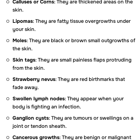
Calluses or Corns
: They are thickened areas on the
skin.
Lipomas
: They are fatty tissue overgrowths under
your skin.
Moles
: They are black or brown small outgrowths of
the skin.
Skin tags
: They are small painless flaps protruding
from the skin.
Strawberry nevus
: They are red birthmarks that
fade away.
Swollen lymph nodes
: They appear when your
body is fighting an infection.
Ganglion cysts
: They are tumours or swellings on a
joint or tendon sheath.
Cancerous growths
: They are benign or malignant