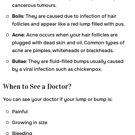
cancerous tumours.
Boils
: They are caused due to infection of hair
follicles and appear like a red lump filled with pus.
Acne
: Acne occurs when your hair follicles are
plugged with dead skin and oil. Common types of
acne are pimples, whiteheads or blackheads.
Bullae
: They are fluid-filled bumps usually caused
by a viral infection such as chickenpox.
When to See a Doctor?
You can see your doctor if your lump or bump is:
Painful
Growing in size
Bleeding