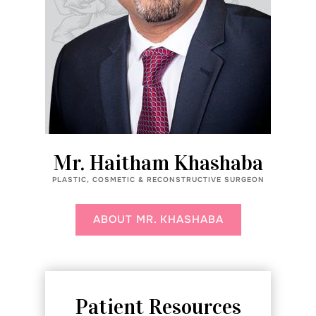
Mr. Haitham Khashaba
PLASTIC, COSMETIC & RECONSTRUCTIVE SURGEON
ABOUT MR. KHASHABA
Patient Resources