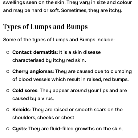
swellings seen on the skin. They vary in size and colour
and may be hard or soft. Sometimes, they are itchy.
Types of Lumps and Bumps
Some of the types of Lumps and Bumps include:
Contact dermatitis
: It is a skin disease
characterised by itchy red skin.
Cherry angiomas
: They are caused due to clumping
of blood vessels which result in raised, red bumps.
Cold sores
: They appear around your lips and are
caused by a virus.
Keloids
: They are raised or smooth scars on the
shoulders, cheeks or chest
Cysts
: They are fluid-filled growths on the skin.