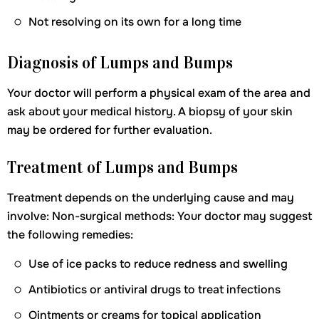
Not resolving on its own for a long time
Diagnosis of Lumps and Bumps
Your doctor will perform a physical exam of the area and
ask about your medical history. A biopsy of your skin
may be ordered for further evaluation.
Treatment of Lumps and Bumps
Treatment depends on the underlying cause and may
involve: Non-surgical methods: Your doctor may suggest
the following remedies:
Use of ice packs to reduce redness and swelling
Antibiotics or antiviral drugs to treat infections
Ointments or creams for topical application