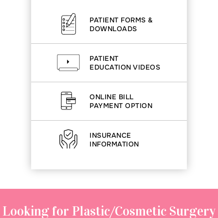
PATIENT FORMS &
DOWNLOADS
PATIENT
EDUCATION VIDEOS
ONLINE BILL
PAYMENT OPTION
INSURANCE
INFORMATION
Looking for Plastic/Cosmetic Surgery