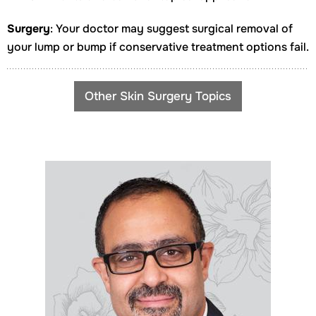
Surgery
: Your doctor may suggest surgical removal of
your lump or bump if conservative treatment options fail.
Other Skin Surgery Topics