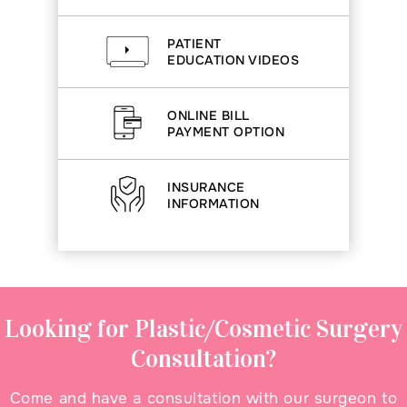
PATIENT
EDUCATION VIDEOS
ONLINE BILL
PAYMENT OPTION
INSURANCE
INFORMATION
Looking for Plastic/Cosmetic Surgery
Consultation?
Come and have a consultation with our surgeon to