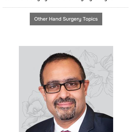
Other Hand Surgery Topics