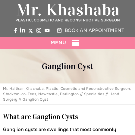
BOOK AN APPOINTMENT
MENU
Ganglion Cyst
Mr. Haitham Khashaba, Plastic, Cosmetic and Reconstructive Surgeon,
Stockton-on-Tees, Newcastle, Darlington
//
Specialties
//
Hand
Surgery
// Ganglion Cyst
What are Ganglion Cysts
Ganglion cysts are swellings that most commonly