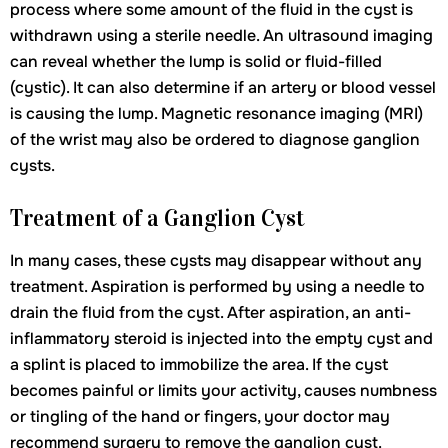
process where some amount of the fluid in the cyst is
withdrawn using a sterile needle. An ultrasound imaging
can reveal whether the lump is solid or fluid-filled
(cystic). It can also determine if an artery or blood vessel
is causing the lump. Magnetic resonance imaging (MRI)
of the wrist may also be ordered to diagnose ganglion
cysts.
Treatment of a Ganglion Cyst
In many cases, these cysts may disappear without any
treatment. Aspiration is performed by using a needle to
drain the fluid from the cyst. After aspiration, an anti-
inflammatory steroid is injected into the empty cyst and
a splint is placed to immobilize the area. If the cyst
becomes painful or limits your activity, causes numbness
or tingling of the hand or fingers, your doctor may
recommend surgery to remove the ganglion cyst.