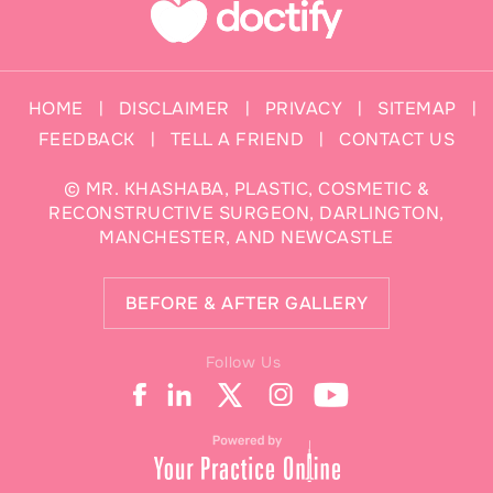
HOME
DISCLAIMER
PRIVACY
SITEMAP
|
|
|
|
FEEDBACK
TELL A FRIEND
CONTACT US
|
|
©
MR. KHASHABA, PLASTIC, COSMETIC &
RECONSTRUCTIVE SURGEON, DARLINGTON,
MANCHESTER, AND NEWCASTLE
BEFORE & AFTER GALLERY
Follow Us