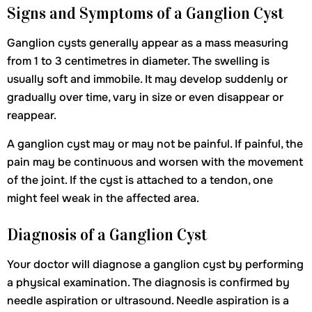
Signs and Symptoms of a Ganglion Cyst
Ganglion cysts generally appear as a mass measuring
from 1 to 3 centimetres in diameter. The swelling is
usually soft and immobile. It may develop suddenly or
gradually over time, vary in size or even disappear or
reappear.
A ganglion cyst may or may not be painful. If painful, the
pain may be continuous and worsen with the movement
of the joint. If the cyst is attached to a tendon, one
might feel weak in the affected area.
Diagnosis of a Ganglion Cyst
Your doctor will diagnose a ganglion cyst by performing
a physical examination. The diagnosis is confirmed by
needle aspiration or ultrasound. Needle aspiration is a