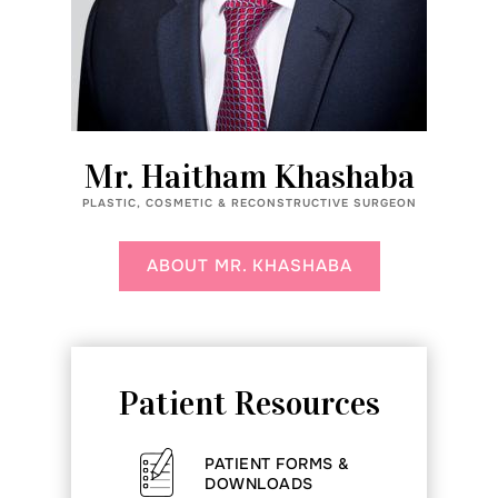
Mr. Haitham Khashaba
PLASTIC, COSMETIC & RECONSTRUCTIVE SURGEON
ABOUT MR. KHASHABA
Patient Resources
PATIENT FORMS &
DOWNLOADS