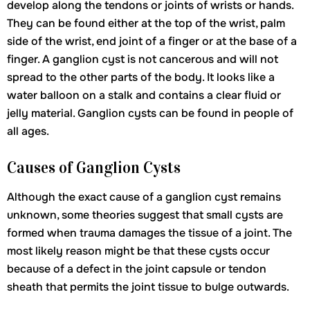
develop along the tendons or joints of wrists or hands.
They can be found either at the top of the wrist, palm
side of the wrist, end joint of a finger or at the base of a
finger. A ganglion cyst is not cancerous and will not
spread to the other parts of the body. It looks like a
water balloon on a stalk and contains a clear fluid or
jelly material. Ganglion cysts can be found in people of
all ages.
Causes of Ganglion Cysts
Although the exact cause of a ganglion cyst remains
unknown, some theories suggest that small cysts are
formed when trauma damages the tissue of a joint. The
most likely reason might be that these cysts occur
because of a defect in the joint capsule or tendon
sheath that permits the joint tissue to bulge outwards.