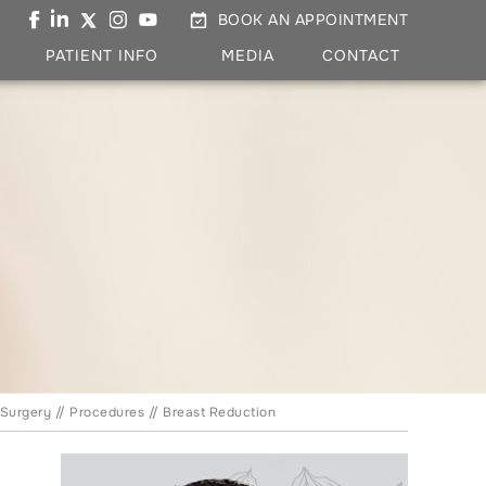
BOOK AN APPOINTMENT
PATIENT INFO
MEDIA
CONTACT
 Surgery
//
Procedures
// Breast Reduction