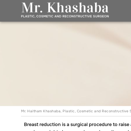
Mr. Haitham Khashaba, Plastic, Cosmetic and Reconstructive 
Breast reduction is a surgical procedure to rais