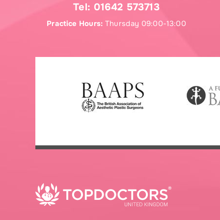
Tel:
01642 573713
Practice Hours:
Thursday 09:00-13:00