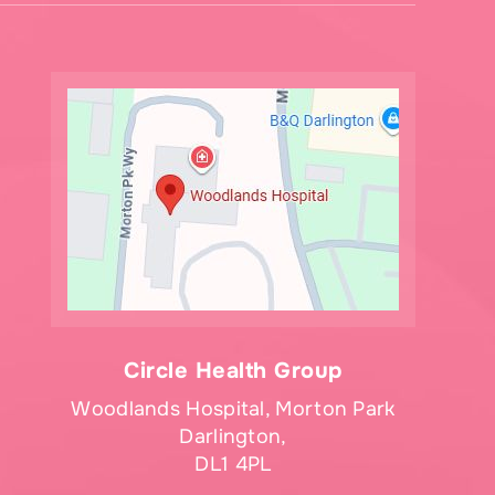
Circle Health Group
Woodlands Hospital, Morton Park
Darlington,
DL1 4PL