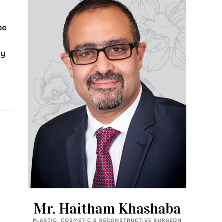
pe
ly
Mr. Haitham Khashaba
PLASTIC, COSMETIC & RECONSTRUCTIVE SURGEON