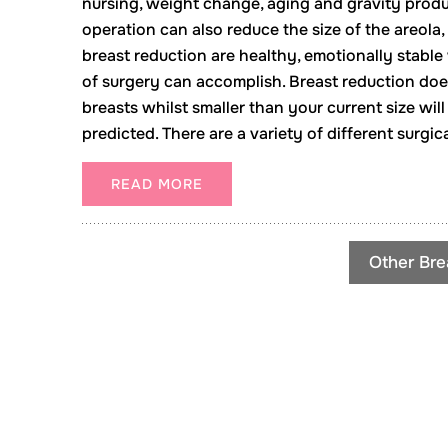
nursing, weight change, aging and gravity prod
operation can also reduce the size of the areola,
breast reduction are healthy, emotionally stabl
of surgery can accomplish. Breast reduction doe
breasts whilst smaller than your current size will
predicted. There are a variety of different surgi
READ MORE
Other Bre