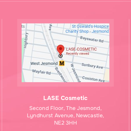
LASE Cosmetic
Second Floor, The Jesmond,
Lyndhurst Avenue, Newcastle,
NE2 3HH