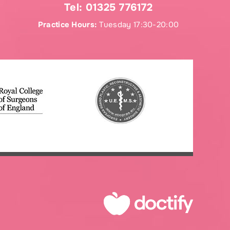
Tel:
01325 776172
Practice Hours:
Tuesday 17:30-20:00