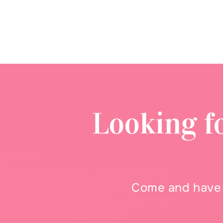
Looking f
Come and have a