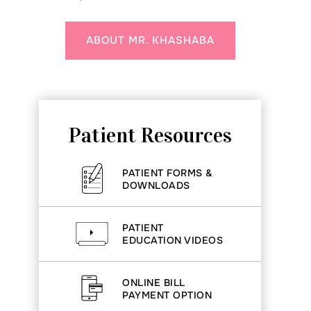
ABOUT MR. KHASHABA
Patient Resources
PATIENT FORMS &
DOWNLOADS
PATIENT
EDUCATION VIDEOS
ONLINE BILL
PAYMENT OPTION