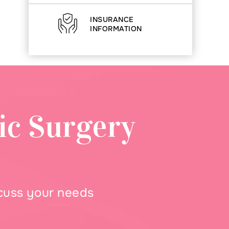
INSURANCE
INFORMATION
ic Surgery
scuss your needs