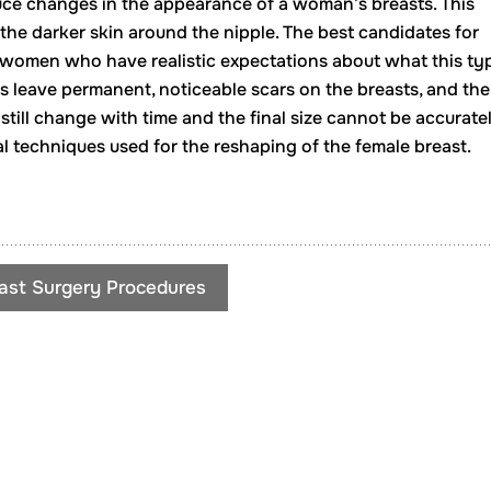
uce changes in the appearance of a woman’s breasts. This
 the darker skin around the nipple. The best candidates for
e women who have realistic expectations about what this ty
s leave permanent, noticeable scars on the breasts, and the
 still change with time and the final size cannot be accurate
cal techniques used for the reshaping of the female breast.
ast Surgery Procedures