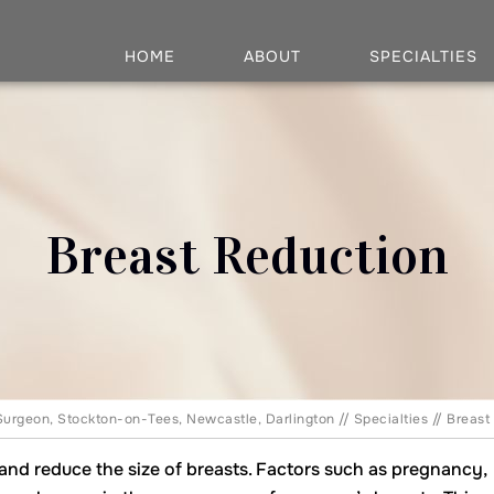
HOME
ABOUT
SPECIALTIES
Breast Reduction
Surgeon, Stockton-on-Tees, Newcastle, Darlington
//
Specialties
//
Breast
e and reduce the size of breasts. Factors such as pregnancy,