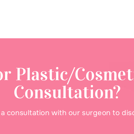
or Plastic/Cosmet
Consultation?
 consultation with our surgeon to di