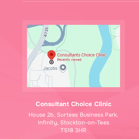
Consultant Choice Clinic
House 2b, Surtees Business Park,
Infinity, Stockton-on-Tees
TS18 3HR