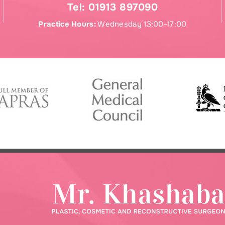
Tel:
01913 897090
Practice Hours:
Wednesday 13:00-17:00